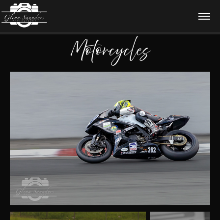
Motorcycles