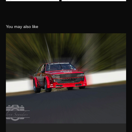
You may also like