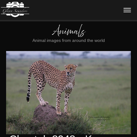
Animals
Animal images from around the world