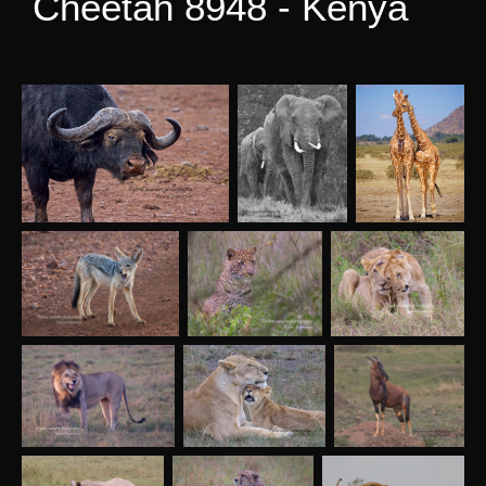
Cheetah 8948 - Kenya