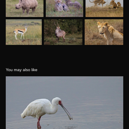
You may also like